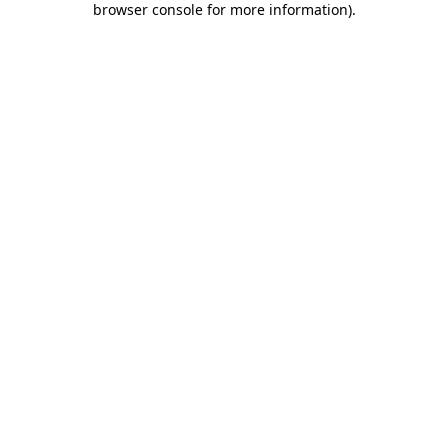
browser console for more information)
.