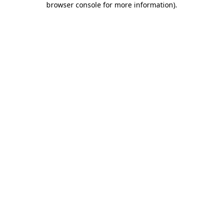
browser console for more information)
.