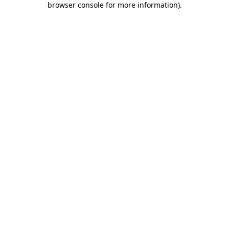
browser console for more information)
.