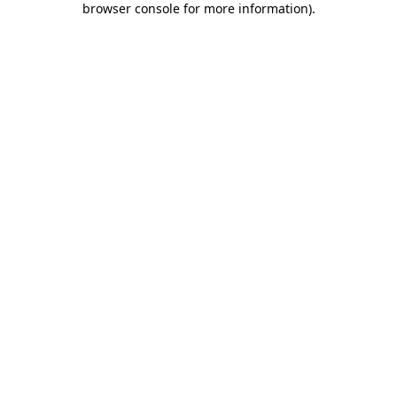
browser console for more information)
.