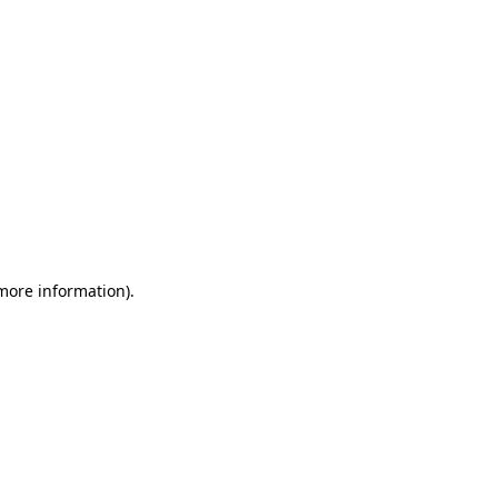
 more information)
.