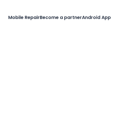
Mobile Repair
Become a partner
Android App