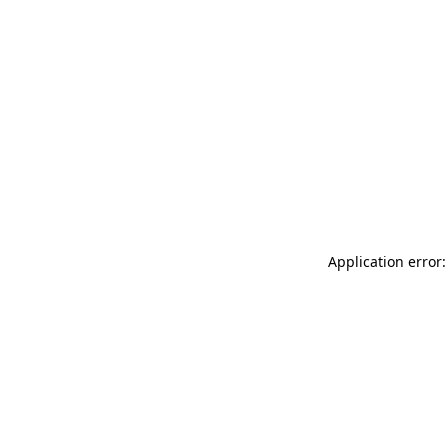
Application error