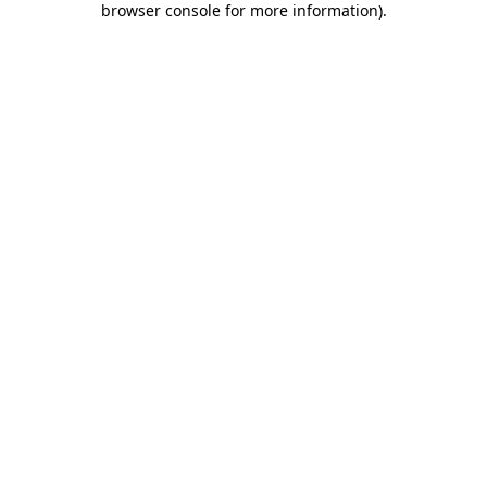
browser console for more information)
.