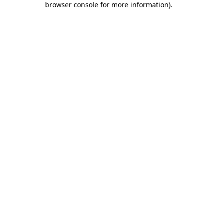
browser console for more information)
.