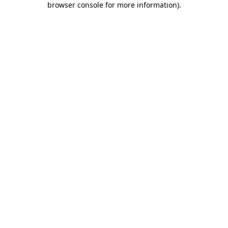
browser console for more information)
.