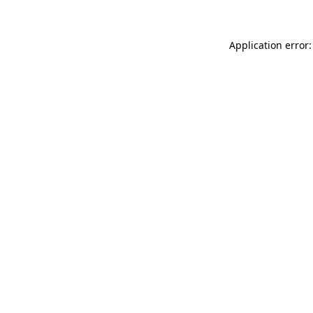
Application error