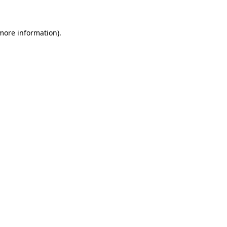
 more information)
.