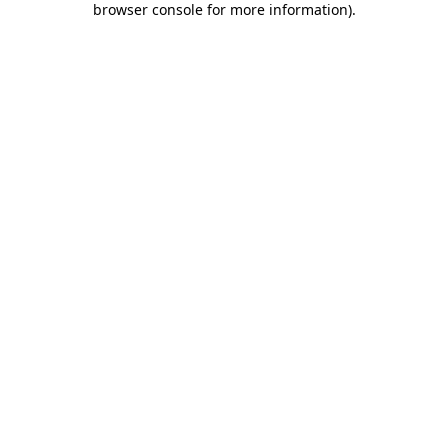
browser console for more information)
.