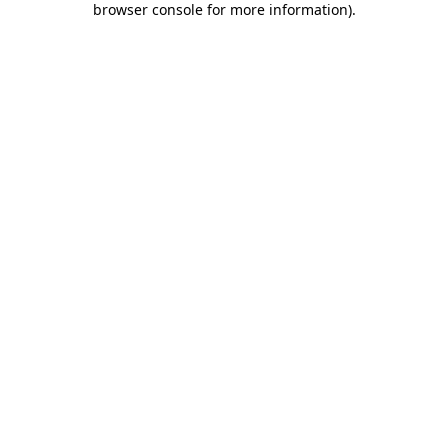
browser console for more information)
.