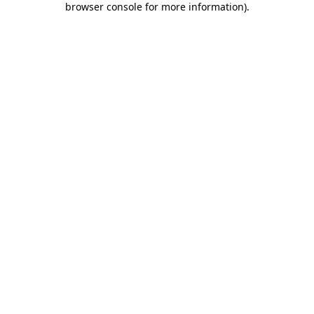
browser console for more information)
.