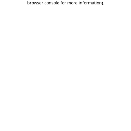
browser console for more information)
.