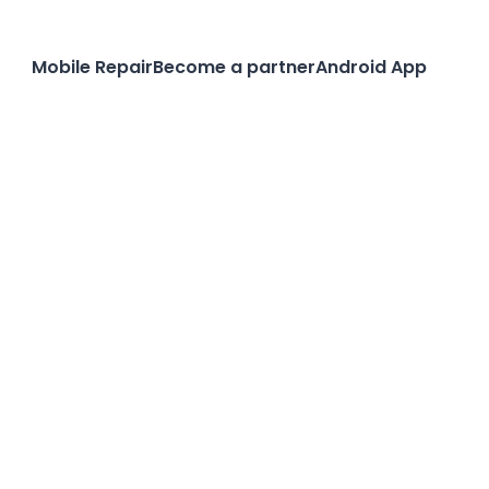
Mobile Repair
Become a partner
Android App