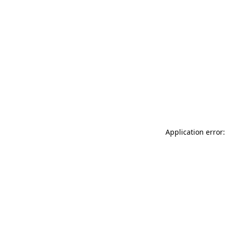
Application error