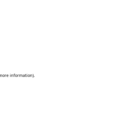
 more information)
.