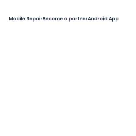
Mobile Repair
Become a partner
Android App