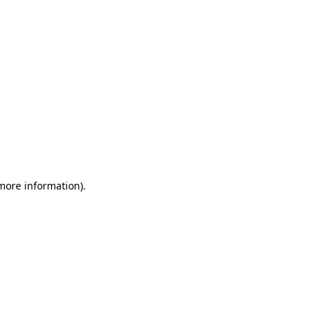
 more information)
.