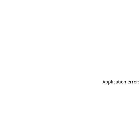
Application error