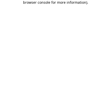
browser console for more information)
.