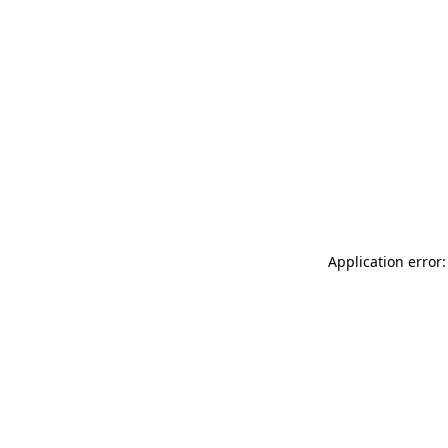
Application error