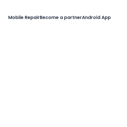
Mobile Repair
Become a partner
Android App