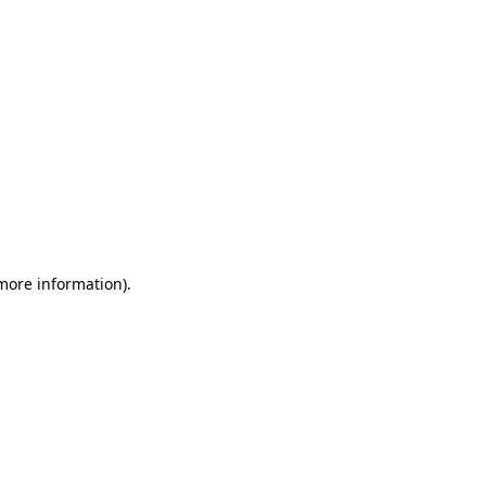
 more information)
.