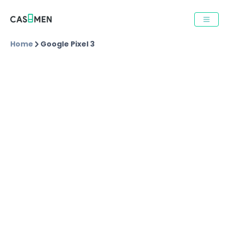
Home
Google Pixel 3