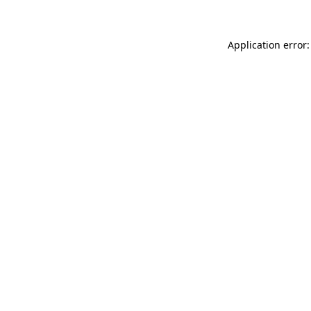
Application error