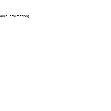
 more information)
.