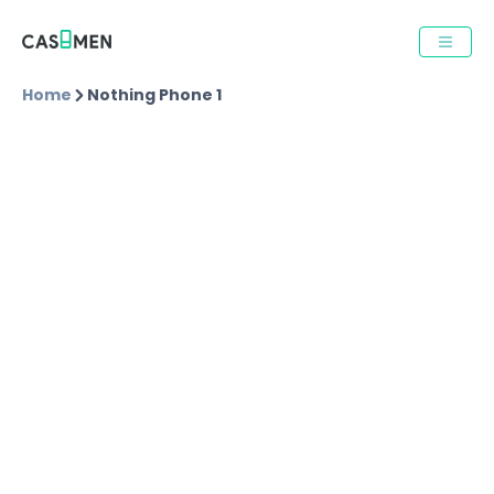
Home
Nothing Phone 1