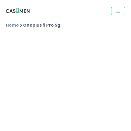
Home
Oneplus 9 Pro 5g