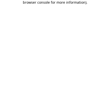
browser console for more information)
.