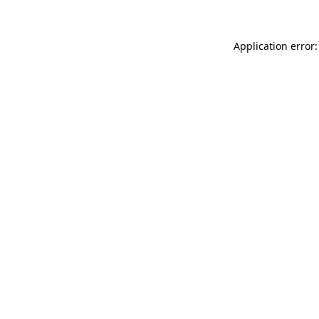
Application error