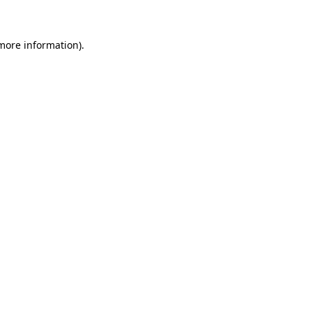
 more information)
.