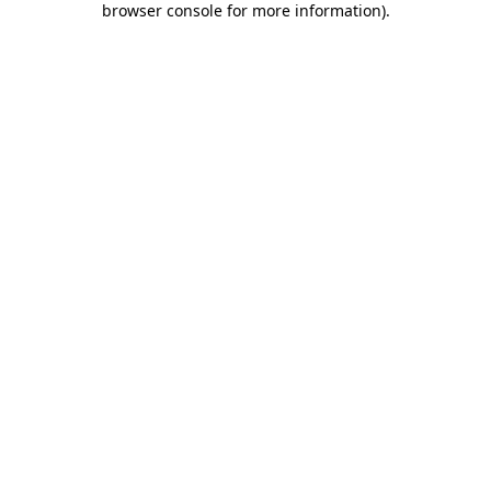
browser console for more information)
.