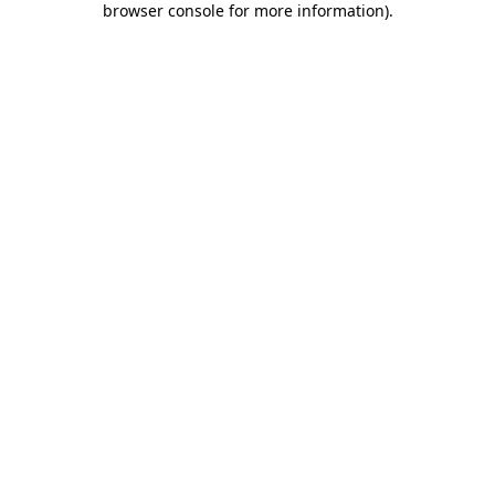
browser console for more information)
.