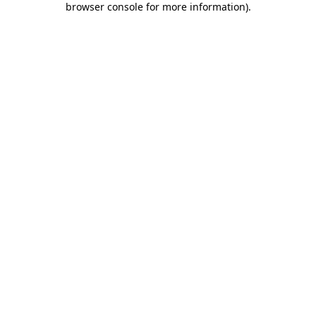
browser console for more information)
.