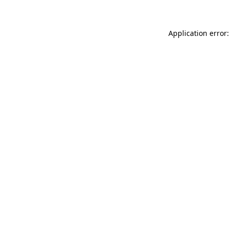
Application error