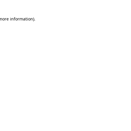
 more information)
.