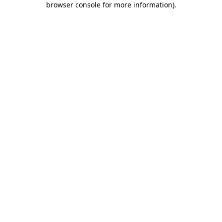
browser console for more information)
.