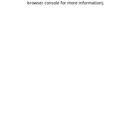
browser console for more information)
.