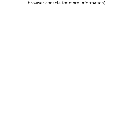
browser console for more information)
.