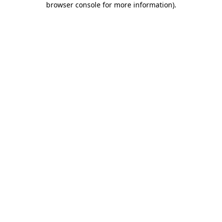
browser console for more information)
.