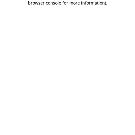
browser console for more information)
.