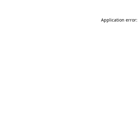
Application error