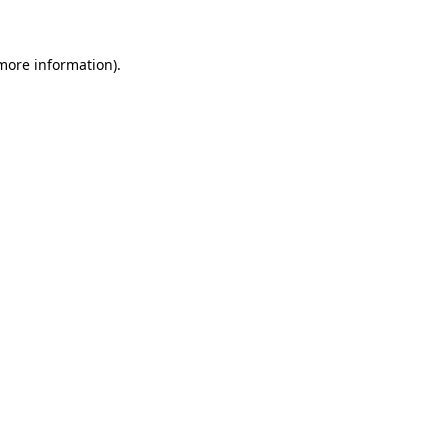
 more information)
.