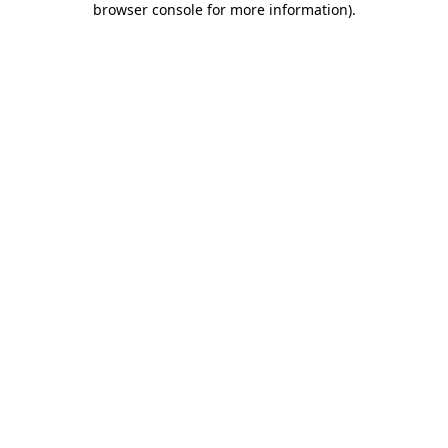
browser console for more information)
.