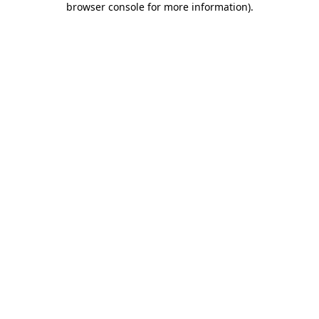
browser console for more information)
.