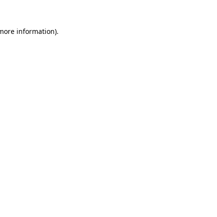
 more information)
.