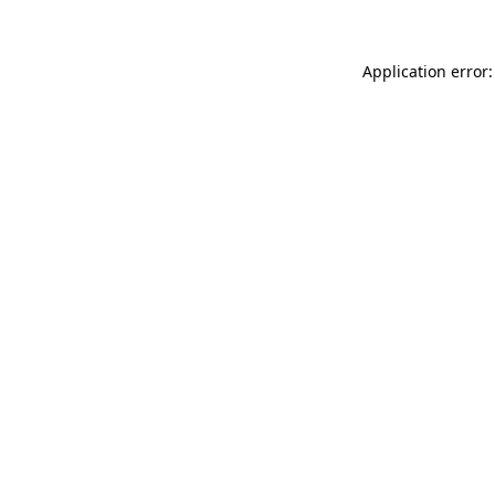
Application error