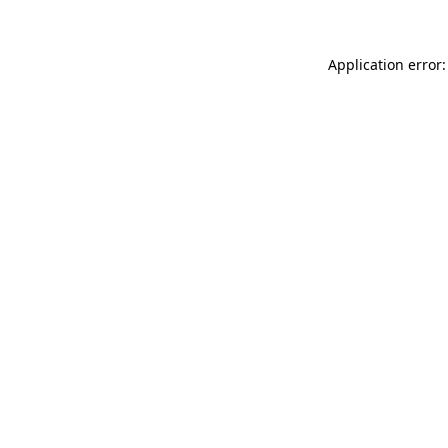
Application error