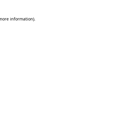
 more information)
.