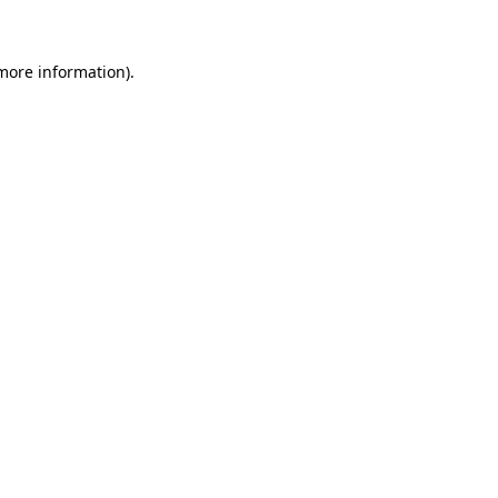
 more information)
.