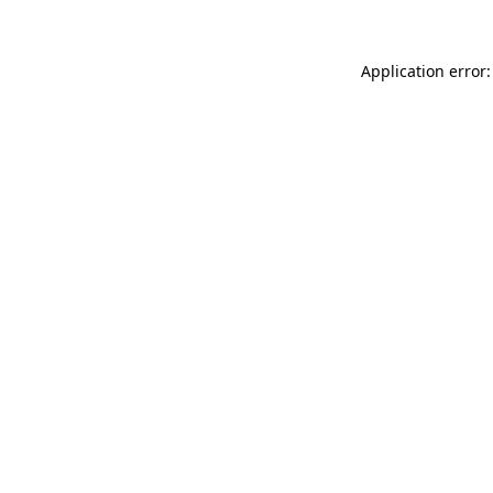
Application error