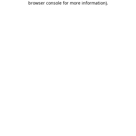
browser console for more information)
.