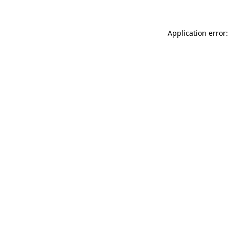
Application error