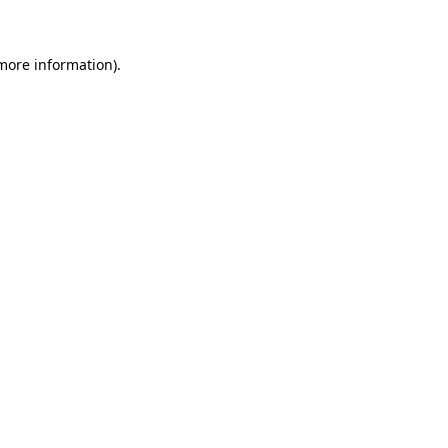
 more information)
.