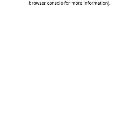
browser console for more information)
.