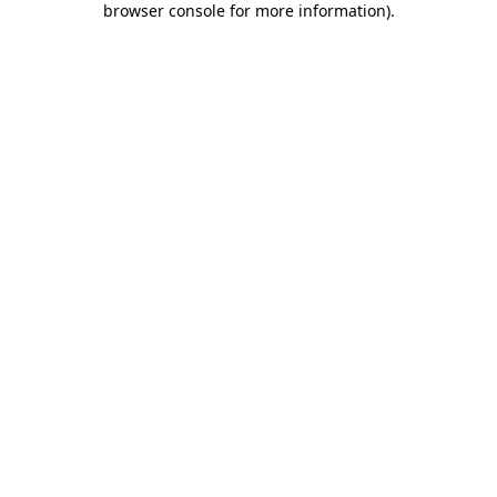
browser console for more information)
.