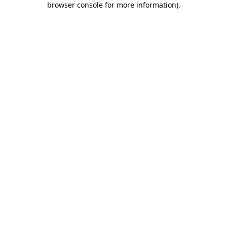
browser console for more information)
.