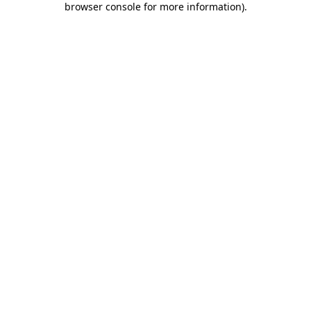
browser console for more information)
.