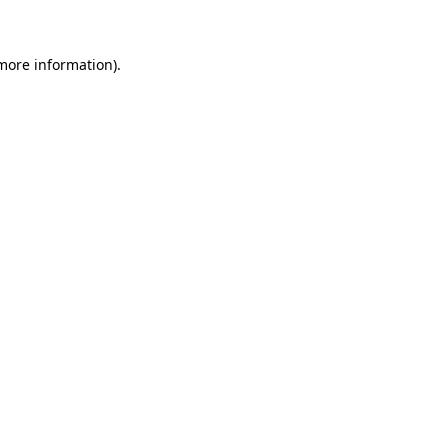
 more information)
.