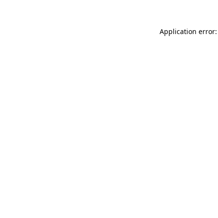
Application error