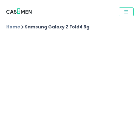
Home
Samsung Galaxy Z Fold4 5g