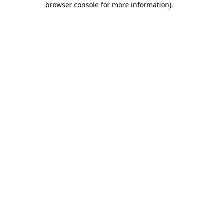
browser console for more information)
.