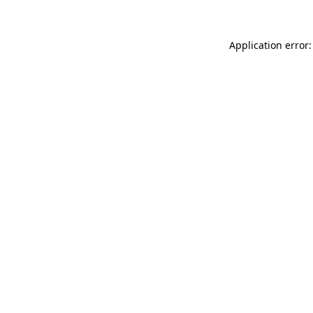
Application error