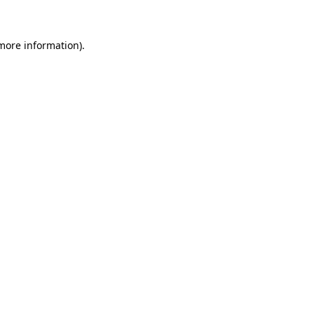
 more information)
.