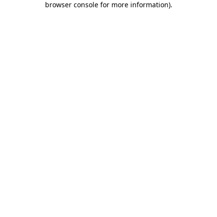
browser console for more information)
.