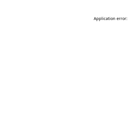
Application error