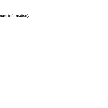
 more information)
.